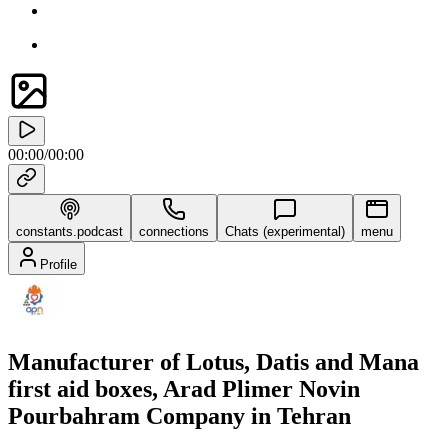
00:00
/
00:00
constants.podcast
connections
Chats (experimental)
menu
Profile
Manufacturer of Lotus, Datis and Mana
first aid boxes, Arad Plimer Novin
Pourbahram Company in Tehran