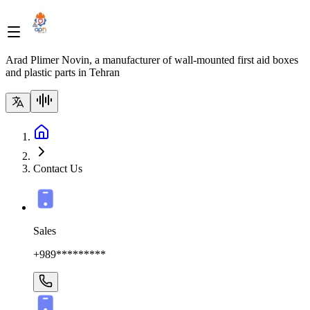
Arad Plimer Novin, a manufacturer of wall-mounted first aid boxes
and plastic parts in Tehran
Contact Us
Sales
+989*********