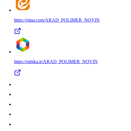
https://eitaa.com/
ARAD_POLIMER_NOVIN
https://rubika.ir/
ARAD_POLIMER_NOVIN