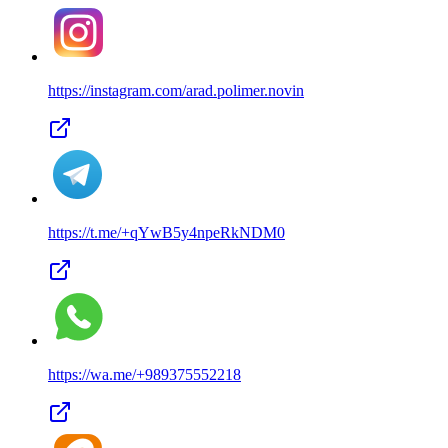
https://instagram.com/
arad.polimer.novin
https://t.me/
+qYwB5y4npeRkNDM0
https://wa.me/
+989375552218