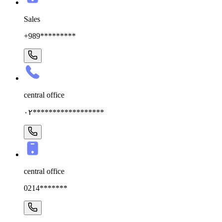
Sales
+989*********
central office
۰۲******************
central office
0214*******